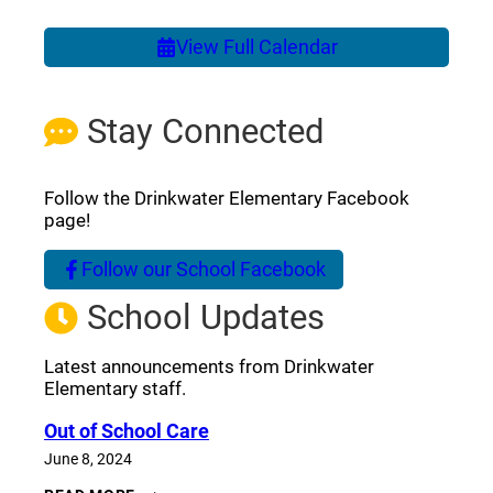
View Full Calendar
Stay Connected
Follow the Drinkwater Elementary Facebook
page!
Follow our School Facebook
(opens a new window)
School Updates
Latest announcements from Drinkwater
Elementary staff.
Out of School Care
June 8, 2024
OUT