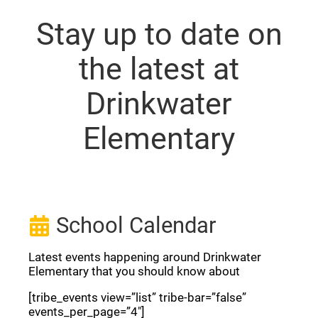
Stay up to date on
the latest at
Drinkwater
Elementary
School Calendar
Latest events happening around Drinkwater
Elementary that you should know about
[tribe_events view=”list” tribe-bar=”false”
events_per_page=”4″]