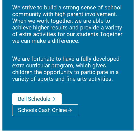
We strive to build a strong sense of school
community with high parent involvement.
When we work together, we are able to
achieve higher results and provide a variety
of extra activities for our students.Together
we can make a difference.
We are fortunate to have a fully developed
extra curricular program, which gives
children the opportunity to participate in a
variety of sports and fine arts activities.
Bell Schedule
Schools Cash Online
(opens a new window)