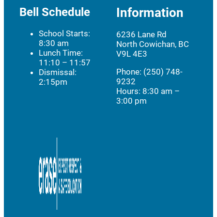
Bell Schedule
Information
School Starts:
6236 Lane Rd
8:30 am
North Cowichan, BC
Lunch Time:
V9L 4E3
11:10 – 11:57
Phone: (250) 748-
Dismissal:
9232
2:15pm
Hours:
8:30 am –
3:00 pm