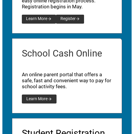
easy online registration process.
Registration begins in May.
Learn More
Register
School Cash Online
An online parent portal that offers a
safe, fast and convenient way to pay for
school activity fees.
Learn More
Student Registration