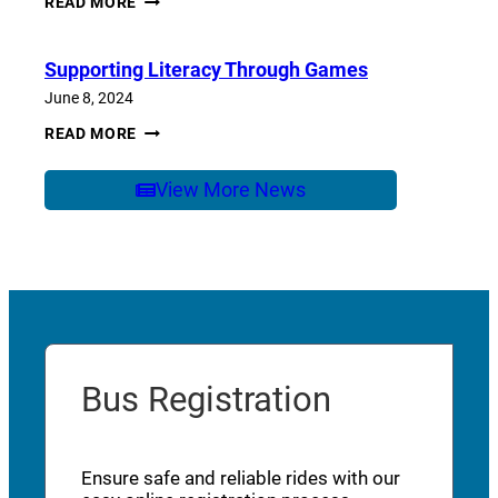
READ MORE
OF
SCHOOL
CARE
Supporting Literacy Through Games
June 8, 2024
SUPPORTING
READ MORE
LITERACY
THROUGH
GAMES
View More News
Bus Registration
Ensure safe and reliable rides with our