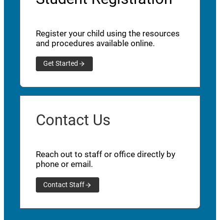
Register your child using the resources
and procedures available online.
Get Started
Contact Us
Reach out to staff or office directly by
phone or email.
Contact Staff