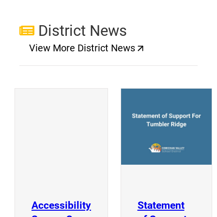
District News
View More District News
(opens a new window)
(
(opens a new window)
Accessibility
Statement