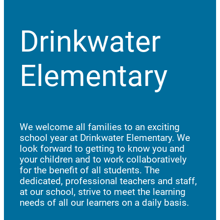
Drinkwater
Elementary
We welcome all families to an exciting
school year at Drinkwater Elementary. We
look forward to getting to know you and
your children and to work collaboratively
for the benefit of all students. The
dedicated, professional teachers and staff,
at our school, strive to meet the learning
needs of all our learners on a daily basis.