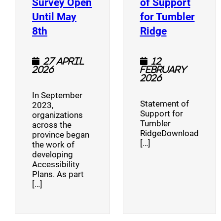
Survey Open
of Support
Until May
for Tumbler
(opens a new window)
(opens a n
8th
Ridge
27 April
12
2026
February
2026
In September
Statement of
2023,
Support for
organizations
Tumbler
across the
RidgeDownload
province began
[…]
the work of
developing
Accessibility
Plans. As part
[…]