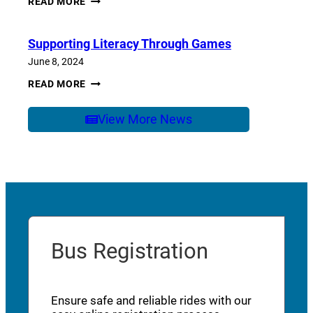
READ MORE
OF
SCHOOL
CARE
Supporting Literacy Through Games
June 8, 2024
SUPPORTING
READ MORE
LITERACY
THROUGH
GAMES
View More News
Bus Registration
Ensure safe and reliable rides with our