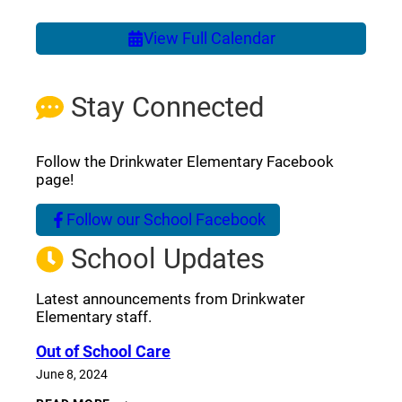
View Full Calendar
Stay Connected
Follow the Drinkwater Elementary Facebook
page!
Follow our School Facebook
(opens a new window)
School Updates
Latest announcements from Drinkwater
Elementary staff.
Out of School Care
June 8, 2024
OUT