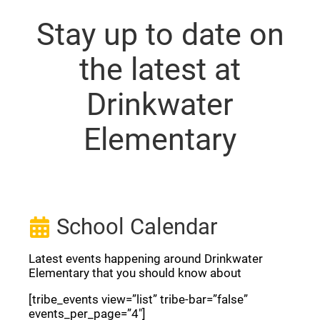
Stay up to date on
the latest at
Drinkwater
Elementary
School Calendar
Latest events happening around Drinkwater
Elementary that you should know about
[tribe_events view=”list” tribe-bar=”false”
events_per_page=”4″]