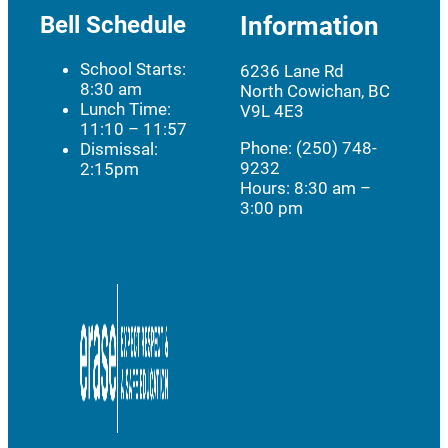
Bell Schedule
Information
School Starts:
6236 Lane Rd
8:30 am
North Cowichan, BC
Lunch Time:
V9L 4E3
11:10 – 11:57
Phone: (250) 748-
Dismissal:
9232
2:15pm
Hours:
8:30 am –
3:00 pm