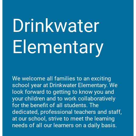
Drinkwater
Elementary
We welcome all families to an exciting
school year at Drinkwater Elementary. We
look forward to getting to know you and
your children and to work collaboratively
for the benefit of all students. The
dedicated, professional teachers and staff,
at our school, strive to meet the learning
needs of all our learners on a daily basis.