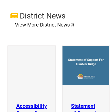
District News
View More District News
(opens a new window)
(
(opens a new window)
Accessibility
Statement