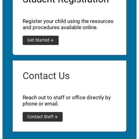
Register your child using the resources
and procedures available online.
Get Started
Contact Us
Reach out to staff or office directly by
phone or email.
Contact Staff