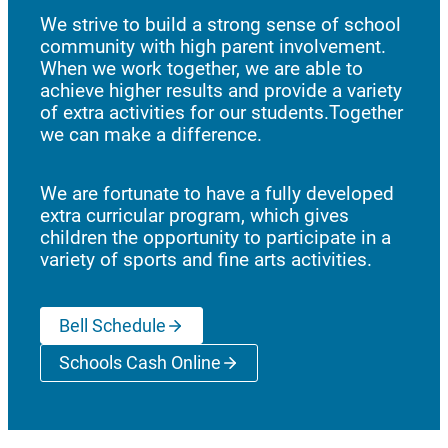
We strive to build a strong sense of school
community with high parent involvement.
When we work together, we are able to
achieve higher results and provide a variety
of extra activities for our students.Together
we can make a difference.
We are fortunate to have a fully developed
extra curricular program, which gives
children the opportunity to participate in a
variety of sports and fine arts activities.
Bell Schedule
Schools Cash Online
(opens a new window)