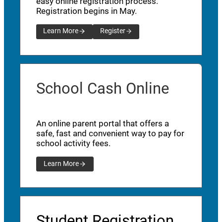
easy online registration process.
Registration begins in May.
Learn More
Register
School Cash Online
An online parent portal that offers a
safe, fast and convenient way to pay for
school activity fees.
Learn More
Student Registration