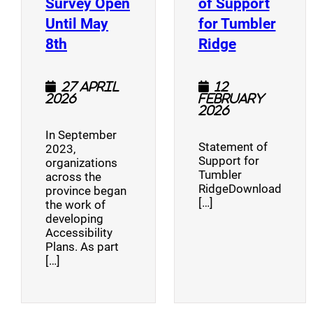
Survey Open
of Support
Until May
for Tumbler
(opens a new window)
(opens a n
8th
Ridge
27 April
12
2026
February
2026
In September
Statement of
2023,
Support for
organizations
Tumbler
across the
RidgeDownload
province began
[…]
the work of
developing
Accessibility
Plans. As part
[…]