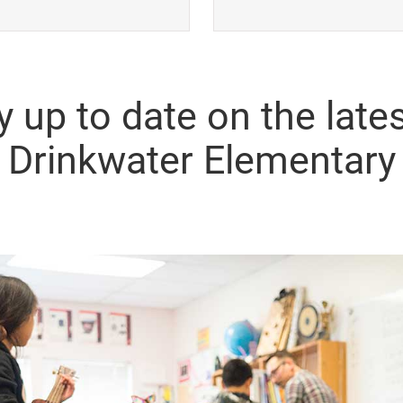
y up to date on the lates
Drinkwater Elementary