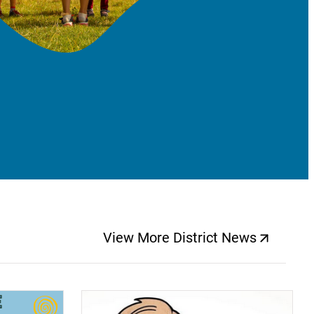
View More District News
(opens a new windo
(opens a new window)
(op