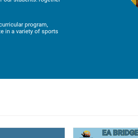
curricular program,
e in a variety of sports
ndow)
(opens a new window)