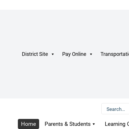
District Site
Pay Online
Transportat
Home
Parents & Students
Learning