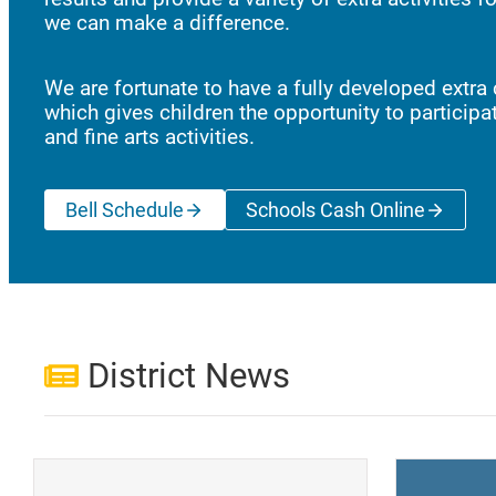
we can make a difference.
We are fortunate to have a fully developed extra 
which gives children the opportunity to participat
and fine arts activities.
Bell Schedule
Schools Cash Online
(opens a new wi
District News
(opens a new window)