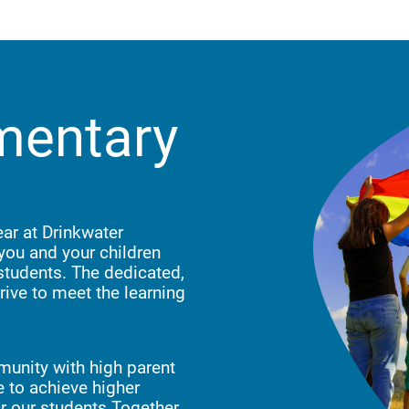
mentary
ar at Drinkwater
you and your children
 students. The dedicated,
rive to meet the learning
munity with high parent
 to achieve higher
for our students.Together