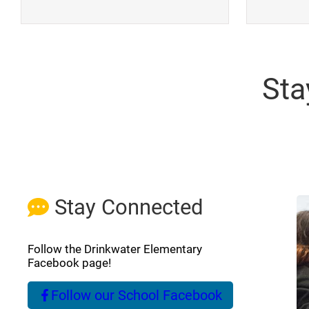
Sta
Stay Connected
Follow the Drinkwater Elementary
Facebook page!
Follow our School Facebook
(opens a new window)