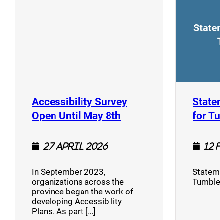
Accessibility Survey
State
(opens a new window
Open Until May 8th
for T
27 April 2026
12 
In September 2023,
Stateme
organizations across the
Tumble
province began the work of
developing Accessibility
Plans. As part […]