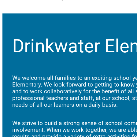
Drinkwater Ele
We welcome all families to an exciting school ye
Elementary. We look forward to getting to know 
and to work collaboratively for the benefit of all
professional teachers and staff, at our school, st
needs of all our learners on a daily basis.
We strive to build a strong sense of school com
involvement. When we work together, we are able
results and provide a variety of extra activities 