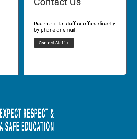
Contact Us
Reach out to staff or office directly
by phone or email.
Contact Staff