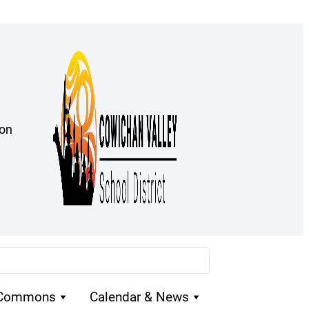
ion
 Commons
Calendar & News