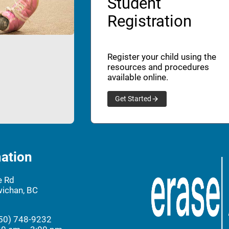
Student
Registration
Register your child using the
resources and procedures
available online.
Get Started
ation
e Rd
ichan, BC
50) 748-9232