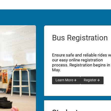
Bus Registration
Ensure safe and reliable rides w
our easy online registration
process. Registration begins in
May.
Learn More
Register