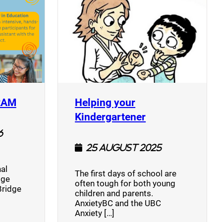
(opens a new window)
RAM
Helping your
(opens a new w
Kindergartener
6
25 August 2025
al
The first days of school are
dge
often tough for both young
Bridge
children and parents.
AnxietyBC and the UBC
Anxiety […]