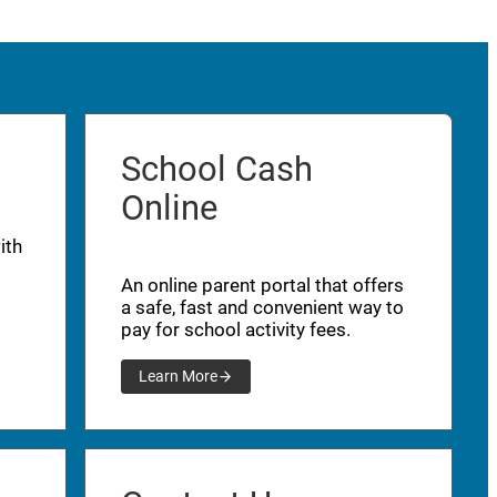
School Cash
Online
ith
An online parent portal that offers
a safe, fast and convenient way to
pay for school activity fees.
Learn More