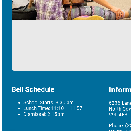
Bell Schedule
Inform
School Starts: 8:30 am
6236 Lan
Lunch Time: 11:10 – 11:57
North Cow
Dismissal: 2:15pm
V9L 4E3
Phone: (2