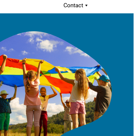
Contact