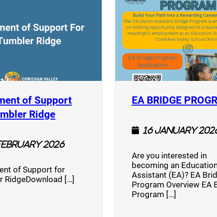
ment of Support
EA BRIDGE PROG
)
(opens a new window)
umbler Ridge
16 January 202
February 2026
Are you interested in
becoming an Education
nt of Support for
Assistant (EA)? EA Bri
r RidgeDownload […]
Program Overview EA 
Program […]