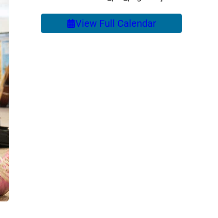
View Full Calendar