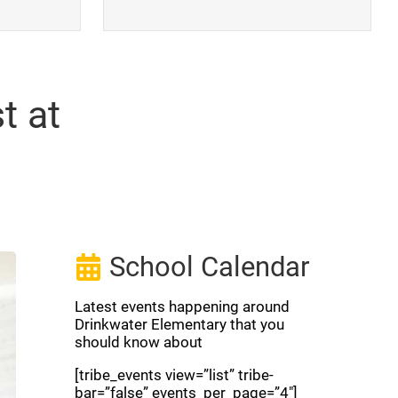
t at
School Calendar
Latest events happening around
Drinkwater Elementary that you
should know about
[tribe_events view=”list” tribe-
bar=”false” events_per_page=”4″]