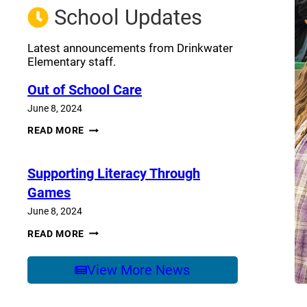
School Updates
Latest announcements from Drinkwater
Elementary staff.
Out of School Care
June 8, 2024
OUT
READ MORE
OF
SCHOOL
CARE
Supporting Literacy Through
Games
June 8, 2024
SUPPORTING
READ MORE
LITERACY
THROUGH
GAMES
View More News