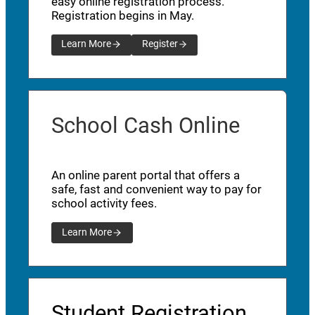
easy online registration process.
Registration begins in May.
Learn More
Register
School Cash Online
An online parent portal that offers a
safe, fast and convenient way to pay for
school activity fees.
Learn More
Student Registration