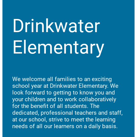
Drinkwater
Elementary
We welcome all families to an exciting
school year at Drinkwater Elementary. We
look forward to getting to know you and
your children and to work collaboratively
for the benefit of all students. The
dedicated, professional teachers and staff,
at our school, strive to meet the learning
needs of all our learners on a daily basis.