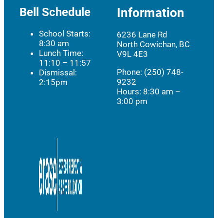
Bell Schedule
Information
School Starts:
6236 Lane Rd
8:30 am
North Cowichan, BC
Lunch Time:
V9L 4E3
11:10 – 11:57
Phone: (250) 748-
Dismissal:
9232
2:15pm
Hours:
8:30 am –
3:00 pm