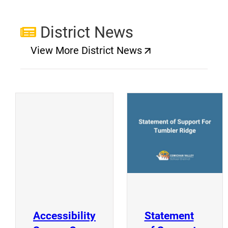
District News
View More District News
(opens a new window)
(
(opens a new window)
Accessibility
Statement