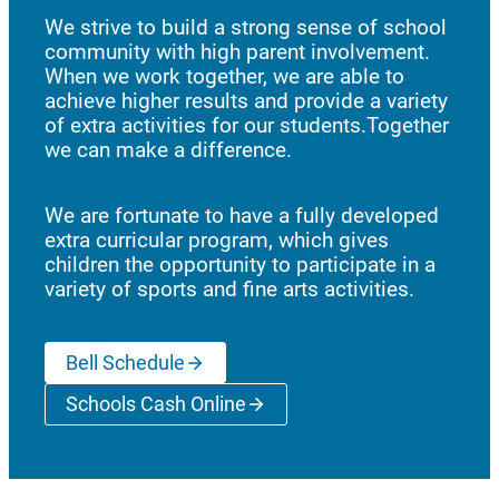
We strive to build a strong sense of school
community with high parent involvement.
When we work together, we are able to
achieve higher results and provide a variety
of extra activities for our students.Together
we can make a difference.
We are fortunate to have a fully developed
extra curricular program, which gives
children the opportunity to participate in a
variety of sports and fine arts activities.
Bell Schedule
Schools Cash Online
(opens a new window)