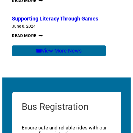
READ MORE
OF
SCHOOL
CARE
Supporting Literacy Through Games
June 8, 2024
SUPPORTING
READ MORE
LITERACY
THROUGH
GAMES
View More News
Bus Registration
Ensure safe and reliable rides with our