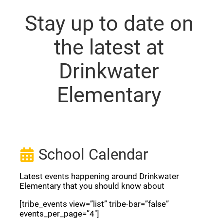
Stay up to date on
the latest at
Drinkwater
Elementary
School Calendar
Latest events happening around Drinkwater
Elementary that you should know about
[tribe_events view=”list” tribe-bar=”false”
events_per_page=”4″]