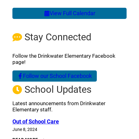
View Full Calendar
Stay Connected
Follow the Drinkwater Elementary Facebook
page!
Follow our School Facebook
(opens a new window)
School Updates
Latest announcements from Drinkwater
Elementary staff.
Out of School Care
June 8, 2024
OUT