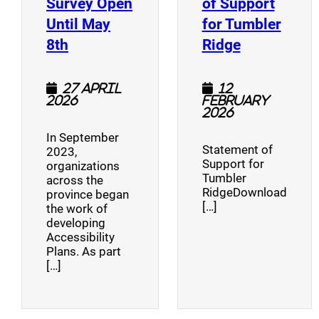
Survey Open
of Support
Until May
for Tumbler
(opens a new window)
(opens a n
8th
Ridge
27 April
12
2026
February
2026
In September
Statement of
2023,
Support for
organizations
Tumbler
across the
RidgeDownload
province began
[…]
the work of
developing
Accessibility
Plans. As part
[…]