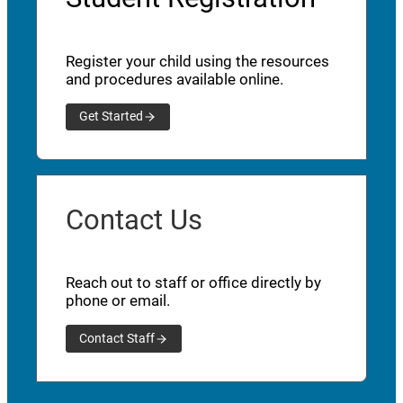
Register your child using the resources
and procedures available online.
Get Started
Contact Us
Reach out to staff or office directly by
phone or email.
Contact Staff