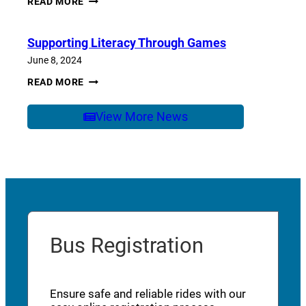
READ MORE
OF
SCHOOL
CARE
Supporting Literacy Through Games
June 8, 2024
SUPPORTING
READ MORE
LITERACY
THROUGH
GAMES
View More News
Bus Registration
Ensure safe and reliable rides with our