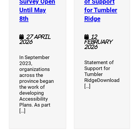
Survey Open
of Support
Until May
for Tumbler
(opens a new window)
(opens a n
8th
Ridge
27 April
12
2026
February
2026
In September
Statement of
2023,
Support for
organizations
Tumbler
across the
RidgeDownload
province began
[…]
the work of
developing
Accessibility
Plans. As part
[…]