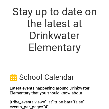
Stay up to date on
the latest at
Drinkwater
Elementary
School Calendar
Latest events happening around Drinkwater
Elementary that you should know about
[tribe_events view=”list” tribe-bar=”false”
events_per_page=”4″]