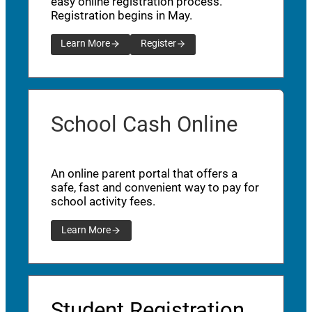
easy online registration process.
Registration begins in May.
Learn More
Register
School Cash Online
An online parent portal that offers a
safe, fast and convenient way to pay for
school activity fees.
Learn More
Student Registration