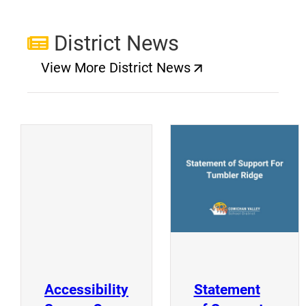
District News
View More District News
(opens a new window)
(
(opens a new window)
Accessibility
Statement