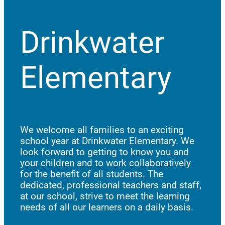
Drinkwater
Elementary
We welcome all families to an exciting
school year at Drinkwater Elementary. We
look forward to getting to know you and
your children and to work collaboratively
for the benefit of all students. The
dedicated, professional teachers and staff,
at our school, strive to meet the learning
needs of all our learners on a daily basis.