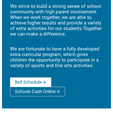
We strive to build a strong sense of school
community with high parent involvement.
When we work together, we are able to
achieve higher results and provide a variety
of extra activities for our students.Together
we can make a difference.
We are fortunate to have a fully developed
extra curricular program, which gives
children the opportunity to participate in a
variety of sports and fine arts activities.
Bell Schedule
Schools Cash Online
(opens a new window)