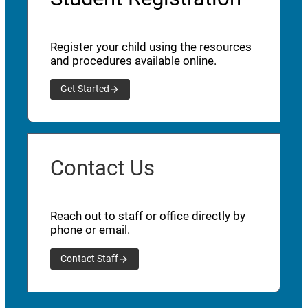
Register your child using the resources
and procedures available online.
Get Started
Contact Us
Reach out to staff or office directly by
phone or email.
Contact Staff