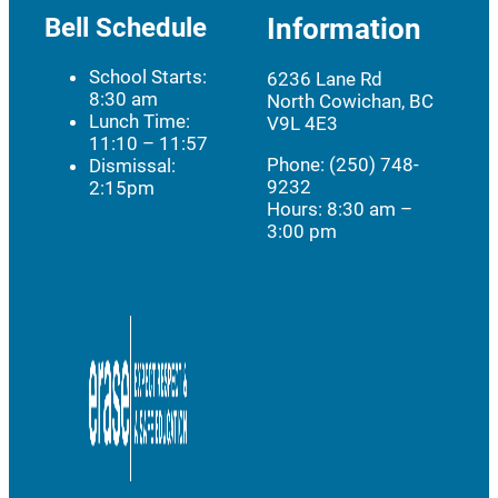
Bell Schedule
Information
School Starts:
6236 Lane Rd
8:30 am
North Cowichan, BC
Lunch Time:
V9L 4E3
11:10 – 11:57
Phone: (250) 748-
Dismissal:
9232
2:15pm
Hours:
8:30 am –
3:00 pm