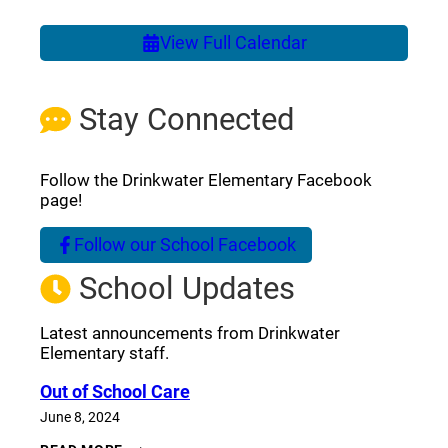
View Full Calendar
Stay Connected
Follow the Drinkwater Elementary Facebook
page!
Follow our School Facebook
(opens a new window)
School Updates
Latest announcements from Drinkwater
Elementary staff.
Out of School Care
June 8, 2024
OUT