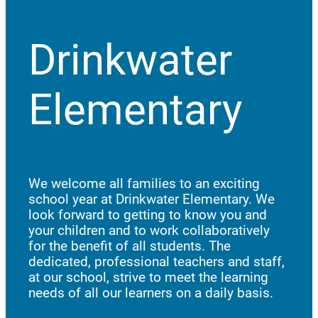
Drinkwater
Elementary
We welcome all families to an exciting
school year at Drinkwater Elementary. We
look forward to getting to know you and
your children and to work collaboratively
for the benefit of all students. The
dedicated, professional teachers and staff,
at our school, strive to meet the learning
needs of all our learners on a daily basis.