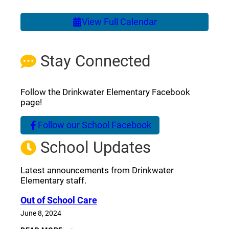
View Full Calendar
Stay Connected
Follow the Drinkwater Elementary Facebook
page!
Follow our School Facebook
(opens a new window)
School Updates
Latest announcements from Drinkwater
Elementary staff.
Out of School Care
June 8, 2024
OUT