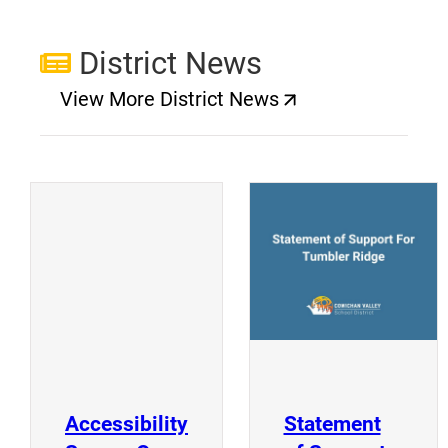
District News
View More District News
(opens a new window)
(
(opens a new window)
Accessibility
Statement