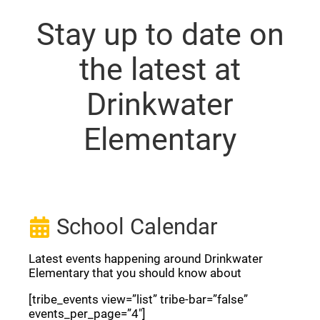
Stay up to date on
the latest at
Drinkwater
Elementary
School Calendar
Latest events happening around Drinkwater
Elementary that you should know about
[tribe_events view=”list” tribe-bar=”false”
events_per_page=”4″]