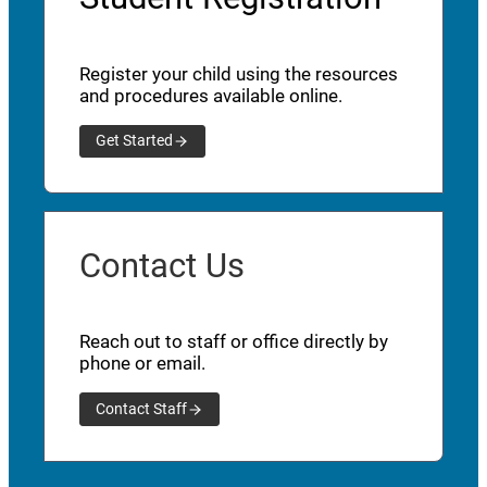
Register your child using the resources
and procedures available online.
Get Started
Contact Us
Reach out to staff or office directly by
phone or email.
Contact Staff