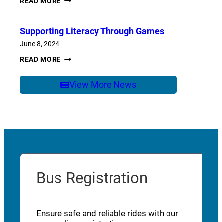
READ MORE
OF
SCHOOL
CARE
Supporting Literacy Through Games
June 8, 2024
SUPPORTING
READ MORE
LITERACY
THROUGH
GAMES
View More News
Bus Registration
Ensure safe and reliable rides with our