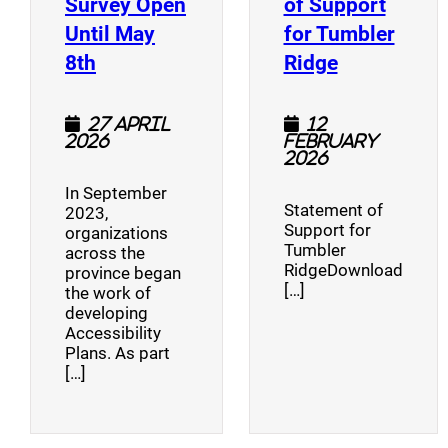
Survey Open
of Support
Until May
for Tumbler
(opens a new window)
(opens a n
8th
Ridge
27 April
12
2026
February
2026
In September
Statement of
2023,
Support for
organizations
Tumbler
across the
RidgeDownload
province began
[…]
the work of
developing
Accessibility
Plans. As part
[…]