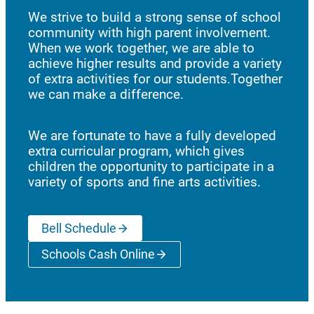
We strive to build a strong sense of school
community with high parent involvement.
When we work together, we are able to
achieve higher results and provide a variety
of extra activities for our students.Together
we can make a difference.
We are fortunate to have a fully developed
extra curricular program, which gives
children the opportunity to participate in a
variety of sports and fine arts activities.
Bell Schedule
Schools Cash Online
(opens a new window)