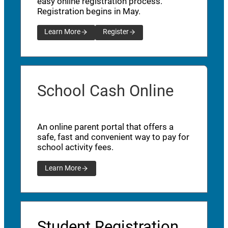
easy online registration process.
Registration begins in May.
Learn More
Register
School Cash Online
An online parent portal that offers a
safe, fast and convenient way to pay for
school activity fees.
Learn More
Student Registration