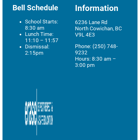
Bell Schedule
Information
School Starts:
6236 Lane Rd
8:30 am
North Cowichan, BC
Lunch Time:
V9L 4E3
11:10 – 11:57
Phone: (250) 748-
Dismissal:
9232
2:15pm
Hours:
8:30 am –
3:00 pm