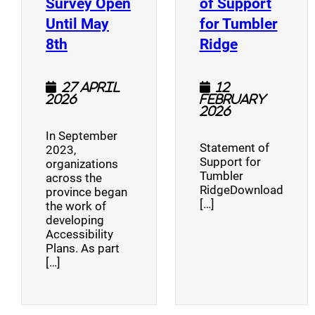
Survey Open
of Support
Until May
for Tumbler
(opens a new window)
(opens a n
8th
Ridge
27 April
12
2026
February
2026
In September
Statement of
2023,
Support for
organizations
Tumbler
across the
RidgeDownload
province began
[…]
the work of
developing
Accessibility
Plans. As part
[…]