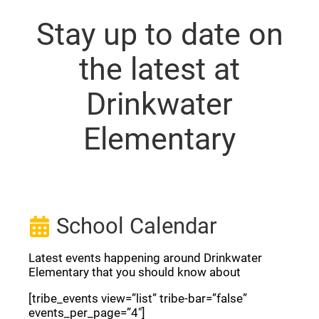
Stay up to date on
the latest at
Drinkwater
Elementary
School Calendar
Latest events happening around Drinkwater
Elementary that you should know about
[tribe_events view=”list” tribe-bar=”false”
events_per_page=”4″]