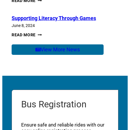
READ MORE
OF
SCHOOL
CARE
Supporting Literacy Through Games
June 8, 2024
SUPPORTING
READ MORE
LITERACY
THROUGH
GAMES
View More News
Bus Registration
Ensure safe and reliable rides with our