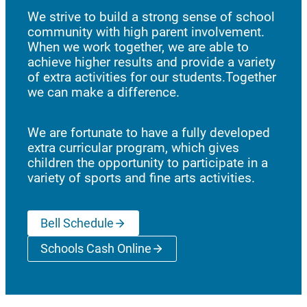
We strive to build a strong sense of school
community with high parent involvement.
When we work together, we are able to
achieve higher results and provide a variety
of extra activities for our students.Together
we can make a difference.
We are fortunate to have a fully developed
extra curricular program, which gives
children the opportunity to participate in a
variety of sports and fine arts activities.
Bell Schedule
Schools Cash Online
(opens a new window)