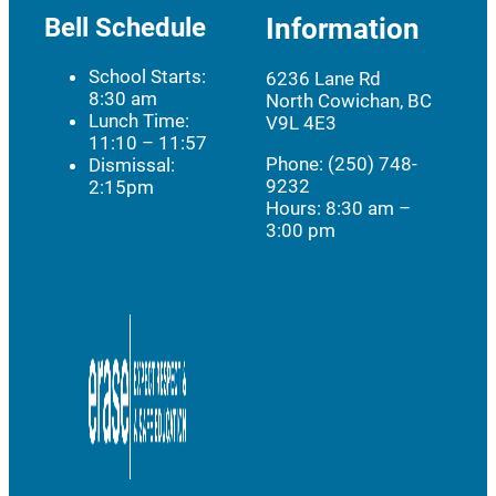
Bell Schedule
Information
School Starts:
6236 Lane Rd
8:30 am
North Cowichan, BC
Lunch Time:
V9L 4E3
11:10 – 11:57
Phone: (250) 748-
Dismissal:
9232
2:15pm
Hours:
8:30 am –
3:00 pm