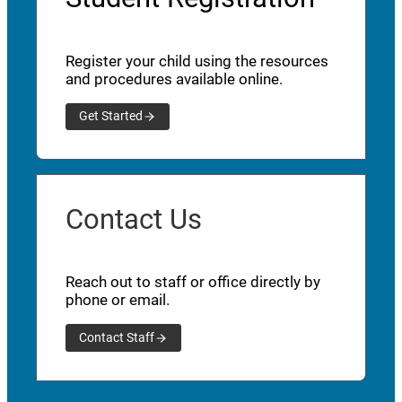
Register your child using the resources
and procedures available online.
Get Started
Contact Us
Reach out to staff or office directly by
phone or email.
Contact Staff