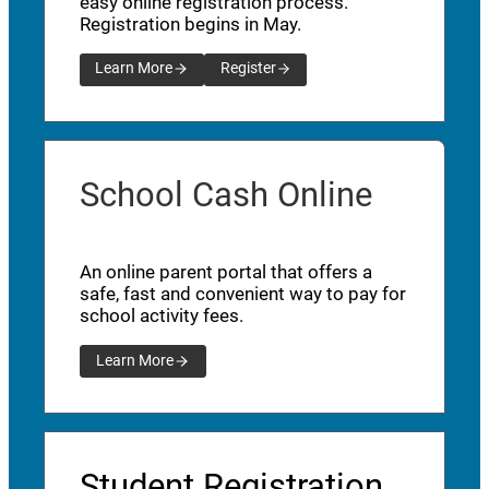
easy online registration process.
Registration begins in May.
Learn More
Register
School Cash Online
An online parent portal that offers a
safe, fast and convenient way to pay for
school activity fees.
Learn More
Student Registration