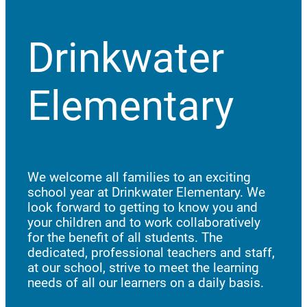
Drinkwater
Elementary
We welcome all families to an exciting
school year at Drinkwater Elementary. We
look forward to getting to know you and
your children and to work collaboratively
for the benefit of all students. The
dedicated, professional teachers and staff,
at our school, strive to meet the learning
needs of all our learners on a daily basis.