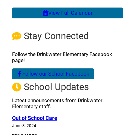
View Full Calendar
Stay Connected
Follow the Drinkwater Elementary Facebook
page!
Follow our School Facebook
(opens a new window)
School Updates
Latest announcements from Drinkwater
Elementary staff.
Out of School Care
June 8, 2024
OUT