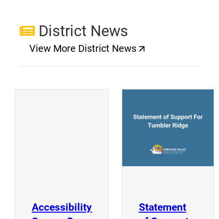
District News
View More District News
(opens a new window)
(
(opens a new window)
Accessibility
Statement