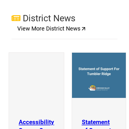
District News
View More District News
(opens a new window)
(
(opens a new window)
Accessibility
Statement