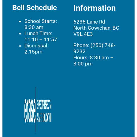
Bell Schedule
Information
School Starts:
6236 Lane Rd
8:30 am
North Cowichan, BC
Lunch Time:
V9L 4E3
11:10 – 11:57
Phone: (250) 748-
Dismissal:
9232
2:15pm
Hours:
8:30 am –
3:00 pm