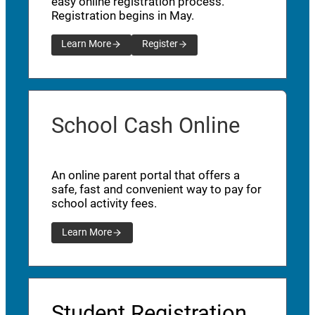
easy online registration process.
Registration begins in May.
Learn More
Register
School Cash Online
An online parent portal that offers a
safe, fast and convenient way to pay for
school activity fees.
Learn More
Student Registration