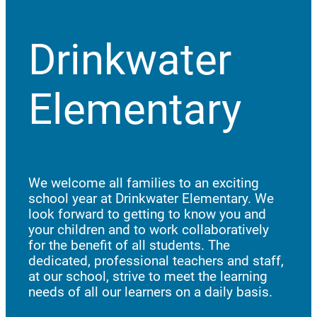
Drinkwater
Elementary
We welcome all families to an exciting
school year at Drinkwater Elementary. We
look forward to getting to know you and
your children and to work collaboratively
for the benefit of all students. The
dedicated, professional teachers and staff,
at our school, strive to meet the learning
needs of all our learners on a daily basis.