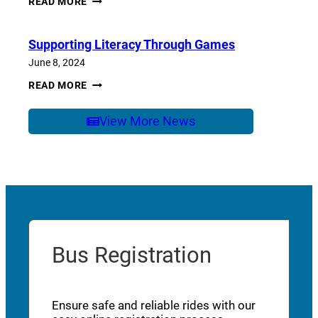
READ MORE
OF
SCHOOL
CARE
Supporting Literacy Through Games
June 8, 2024
SUPPORTING
READ MORE
LITERACY
THROUGH
GAMES
View More News
Bus Registration
Ensure safe and reliable rides with our