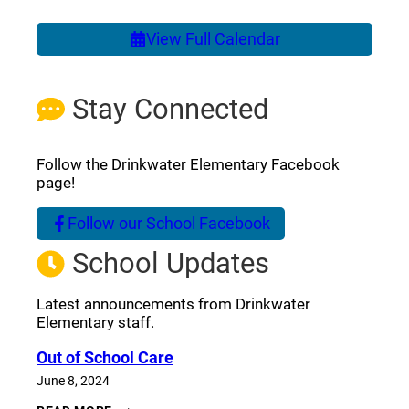
View Full Calendar
Stay Connected
Follow the Drinkwater Elementary Facebook
page!
Follow our School Facebook
(opens a new window)
School Updates
Latest announcements from Drinkwater
Elementary staff.
Out of School Care
June 8, 2024
OUT