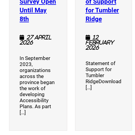
Survey Open
of Support
Until May
for Tumbler
(opens a new window)
(opens a n
8th
Ridge
27 April
12
2026
February
2026
In September
Statement of
2023,
Support for
organizations
Tumbler
across the
RidgeDownload
province began
[…]
the work of
developing
Accessibility
Plans. As part
[…]