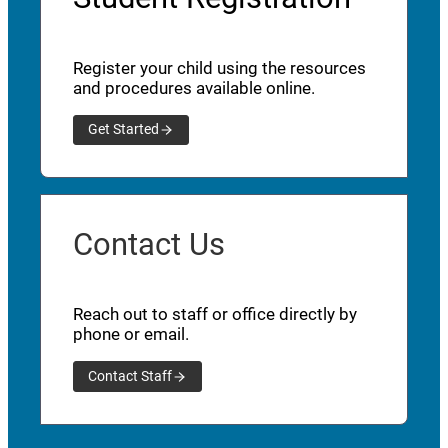
Register your child using the resources
and procedures available online.
Get Started
Contact Us
Reach out to staff or office directly by
phone or email.
Contact Staff