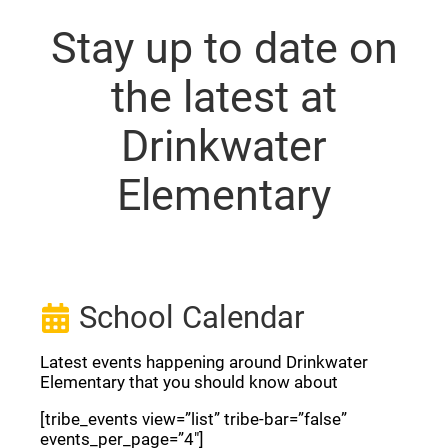
Stay up to date on
the latest at
Drinkwater
Elementary
School Calendar
Latest events happening around Drinkwater
Elementary that you should know about
[tribe_events view=”list” tribe-bar=”false”
events_per_page=”4″]