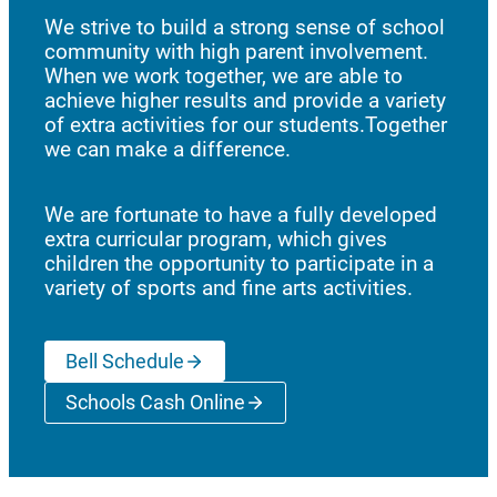
We strive to build a strong sense of school
community with high parent involvement.
When we work together, we are able to
achieve higher results and provide a variety
of extra activities for our students.Together
we can make a difference.
We are fortunate to have a fully developed
extra curricular program, which gives
children the opportunity to participate in a
variety of sports and fine arts activities.
Bell Schedule
Schools Cash Online
(opens a new window)