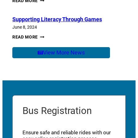
READ MORE
OF
SCHOOL
CARE
Supporting Literacy Through Games
June 8, 2024
SUPPORTING
READ MORE
LITERACY
THROUGH
GAMES
View More News
Bus Registration
Ensure safe and reliable rides with our