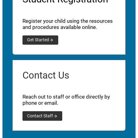
Register your child using the resources
and procedures available online.
Get Started
Contact Us
Reach out to staff or office directly by
phone or email.
Contact Staff