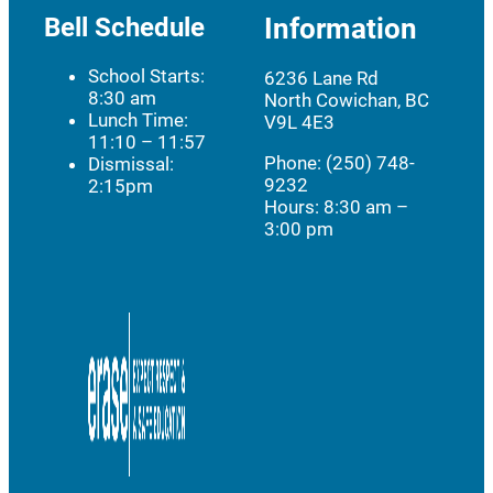
Bell Schedule
Information
School Starts:
6236 Lane Rd
8:30 am
North Cowichan, BC
Lunch Time:
V9L 4E3
11:10 – 11:57
Phone: (250) 748-
Dismissal:
9232
2:15pm
Hours:
8:30 am –
3:00 pm