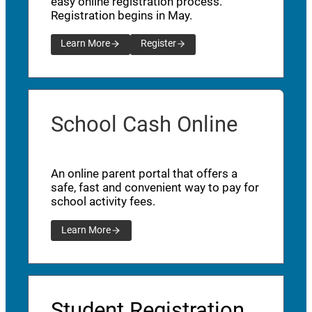
easy online registration process.
Registration begins in May.
Learn More
Register
School Cash Online
An online parent portal that offers a
safe, fast and convenient way to pay for
school activity fees.
Learn More
Student Registration