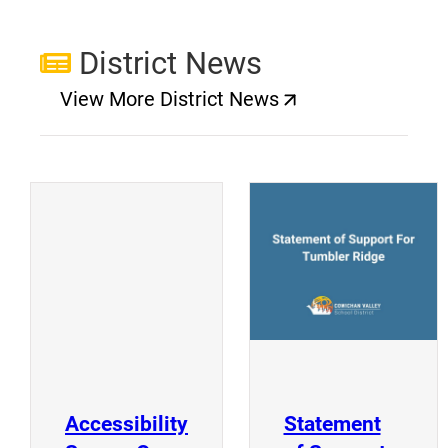
District News
View More District News
(opens a new window)
(
(opens a new window)
Accessibility
Statement