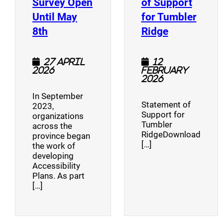
Survey Open
of Support
Until May
for Tumbler
(opens a new window)
(opens a n
8th
Ridge
27 April
12
2026
February
2026
In September
Statement of
2023,
Support for
organizations
Tumbler
across the
RidgeDownload
province began
[…]
the work of
developing
Accessibility
Plans. As part
[…]