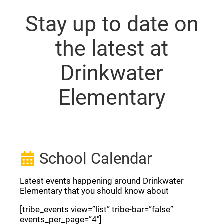
Stay up to date on
the latest at
Drinkwater
Elementary
School Calendar
Latest events happening around Drinkwater
Elementary that you should know about
[tribe_events view=”list” tribe-bar=”false”
events_per_page=”4″]