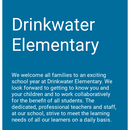
Drinkwater
Elementary
We welcome all families to an exciting
school year at Drinkwater Elementary. We
look forward to getting to know you and
your children and to work collaboratively
for the benefit of all students. The
dedicated, professional teachers and staff,
at our school, strive to meet the learning
needs of all our learners on a daily basis.