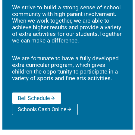
We strive to build a strong sense of school
community with high parent involvement.
When we work together, we are able to
achieve higher results and provide a variety
of extra activities for our students.Together
we can make a difference.
We are fortunate to have a fully developed
extra curricular program, which gives
children the opportunity to participate in a
variety of sports and fine arts activities.
Bell Schedule
Schools Cash Online
(opens a new window)