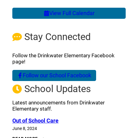
View Full Calendar
Stay Connected
Follow the Drinkwater Elementary Facebook
page!
Follow our School Facebook
(opens a new window)
School Updates
Latest announcements from Drinkwater
Elementary staff.
Out of School Care
June 8, 2024
OUT