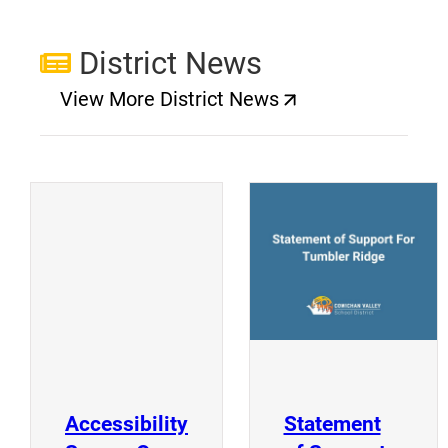
District News
View More District News
(opens a new window)
(
(opens a new window)
Accessibility
Statement