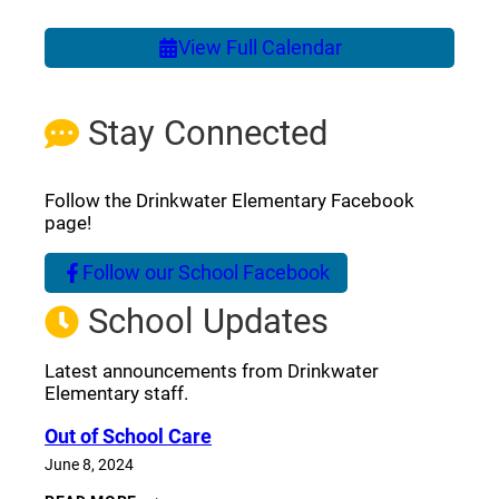
View Full Calendar
Stay Connected
Follow the Drinkwater Elementary Facebook
page!
Follow our School Facebook
(opens a new window)
School Updates
Latest announcements from Drinkwater
Elementary staff.
Out of School Care
June 8, 2024
OUT