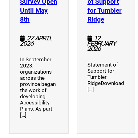
Survey Open
of Support
Until May
for Tumbler
(opens a new window)
(opens a n
8th
Ridge
27 April
12
2026
February
2026
In September
Statement of
2023,
Support for
organizations
Tumbler
across the
RidgeDownload
province began
[…]
the work of
developing
Accessibility
Plans. As part
[…]