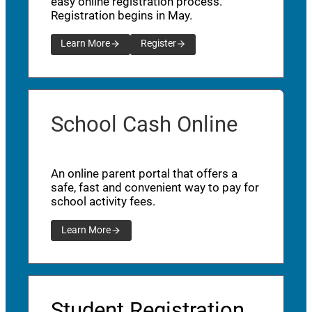
easy online registration process.
Registration begins in May.
Learn More
Register
School Cash Online
An online parent portal that offers a
safe, fast and convenient way to pay for
school activity fees.
Learn More
Student Registration