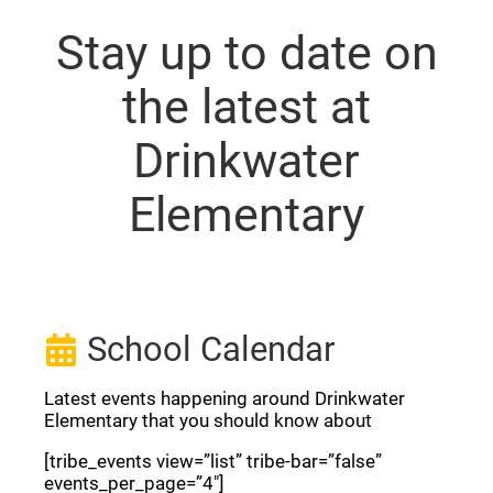
Stay up to date on
the latest at
Drinkwater
Elementary
School Calendar
Latest events happening around Drinkwater
Elementary that you should know about
[tribe_events view=”list” tribe-bar=”false”
events_per_page=”4″]