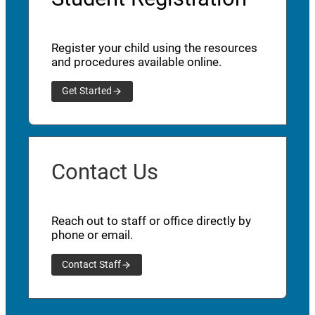
Register your child using the resources
and procedures available online.
Get Started
Contact Us
Reach out to staff or office directly by
phone or email.
Contact Staff