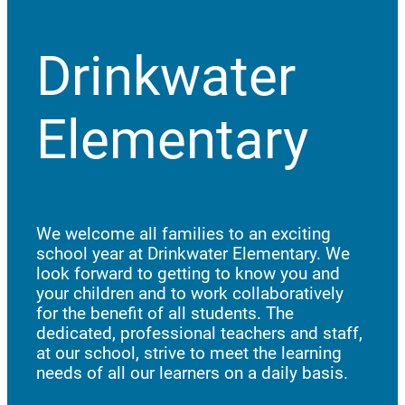
Drinkwater
Elementary
We welcome all families to an exciting
school year at Drinkwater Elementary. We
look forward to getting to know you and
your children and to work collaboratively
for the benefit of all students. The
dedicated, professional teachers and staff,
at our school, strive to meet the learning
needs of all our learners on a daily basis.