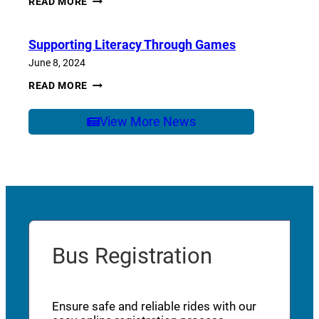
READ MORE
OF
SCHOOL
CARE
Supporting Literacy Through Games
June 8, 2024
SUPPORTING
READ MORE
LITERACY
THROUGH
GAMES
View More News
Bus Registration
Ensure safe and reliable rides with our