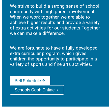
We strive to build a strong sense of school
community with high parent involvement.
When we work together, we are able to
achieve higher results and provide a variety
of extra activities for our students.Together
we can make a difference.
We are fortunate to have a fully developed
extra curricular program, which gives
children the opportunity to participate in a
variety of sports and fine arts activities.
Bell Schedule
Schools Cash Online
(opens a new window)