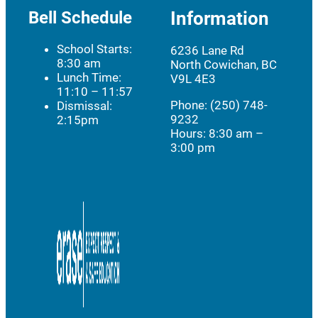
Bell Schedule
Information
School Starts:
6236 Lane Rd
8:30 am
North Cowichan, BC
Lunch Time:
V9L 4E3
11:10 – 11:57
Phone: (250) 748-
Dismissal:
9232
2:15pm
Hours:
8:30 am –
3:00 pm