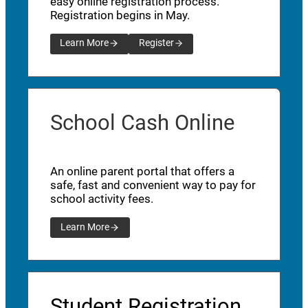
easy online registration process.
Registration begins in May.
Learn More
Register
School Cash Online
An online parent portal that offers a
safe, fast and convenient way to pay for
school activity fees.
Learn More
Student Registration