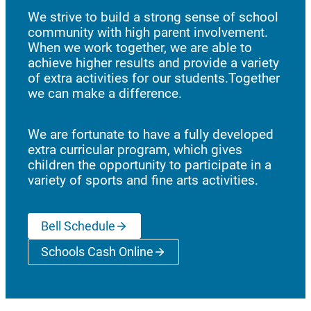
We strive to build a strong sense of school
community with high parent involvement.
When we work together, we are able to
achieve higher results and provide a variety
of extra activities for our students.Together
we can make a difference.
We are fortunate to have a fully developed
extra curricular program, which gives
children the opportunity to participate in a
variety of sports and fine arts activities.
Bell Schedule
Schools Cash Online
(opens a new window)