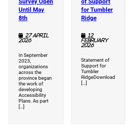
Survey Open
of Support
Until May
for Tumbler
(opens a new window)
(opens a n
8th
Ridge
27 April
12
2026
February
2026
In September
Statement of
2023,
Support for
organizations
Tumbler
across the
RidgeDownload
province began
[…]
the work of
developing
Accessibility
Plans. As part
[…]