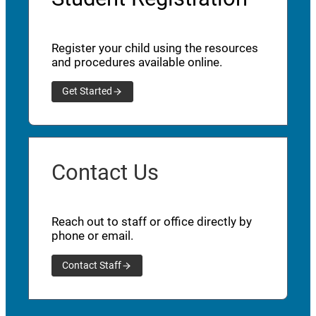
Register your child using the resources
and procedures available online.
Get Started
Contact Us
Reach out to staff or office directly by
phone or email.
Contact Staff