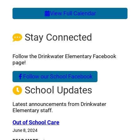
View Full Calendar
Stay Connected
Follow the Drinkwater Elementary Facebook
page!
Follow our School Facebook
(opens a new window)
School Updates
Latest announcements from Drinkwater
Elementary staff.
Out of School Care
June 8, 2024
OUT