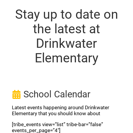
Stay up to date on
the latest at
Drinkwater
Elementary
School Calendar
Latest events happening around Drinkwater
Elementary that you should know about
[tribe_events view=”list” tribe-bar=”false”
events_per_page=”4″]