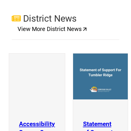
District News
View More District News
(opens a new window)
(
(opens a new window)
Accessibility
Statement