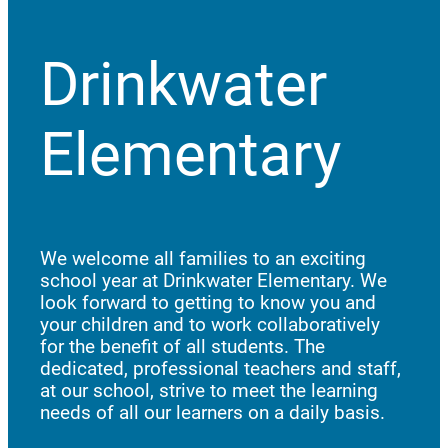
Drinkwater
Elementary
We welcome all families to an exciting
school year at Drinkwater Elementary. We
look forward to getting to know you and
your children and to work collaboratively
for the benefit of all students. The
dedicated, professional teachers and staff,
at our school, strive to meet the learning
needs of all our learners on a daily basis.