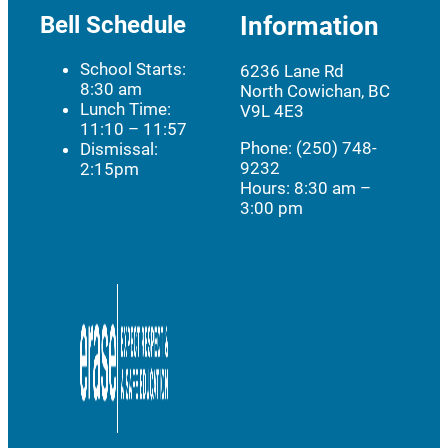
Bell Schedule
Information
School Starts:
6236 Lane Rd
8:30 am
North Cowichan, BC
Lunch Time:
V9L 4E3
11:10 – 11:57
Phone: (250) 748-
Dismissal:
9232
2:15pm
Hours:
8:30 am –
3:00 pm