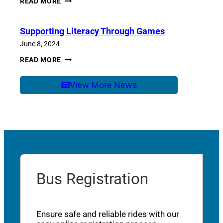
READ MORE
OF
SCHOOL
CARE
Supporting Literacy Through Games
June 8, 2024
SUPPORTING
READ MORE
LITERACY
THROUGH
GAMES
View More News
Bus Registration
Ensure safe and reliable rides with our