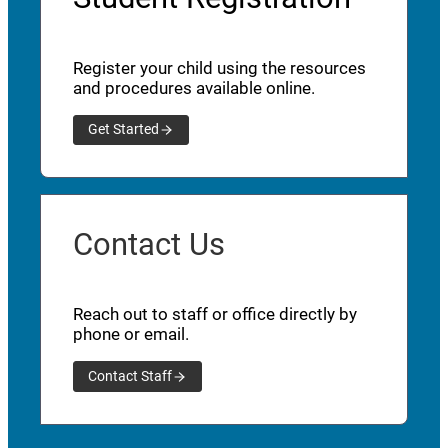
Register your child using the resources
and procedures available online.
Get Started
Contact Us
Reach out to staff or office directly by
phone or email.
Contact Staff