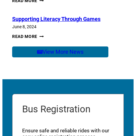
READ MORE
OF
SCHOOL
CARE
Supporting Literacy Through Games
June 8, 2024
SUPPORTING
READ MORE
LITERACY
THROUGH
GAMES
View More News
Bus Registration
Ensure safe and reliable rides with our