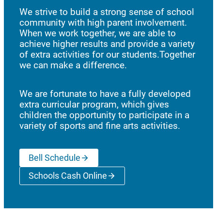
We strive to build a strong sense of school
community with high parent involvement.
When we work together, we are able to
achieve higher results and provide a variety
of extra activities for our students.Together
we can make a difference.
We are fortunate to have a fully developed
extra curricular program, which gives
children the opportunity to participate in a
variety of sports and fine arts activities.
Bell Schedule
Schools Cash Online
(opens a new window)