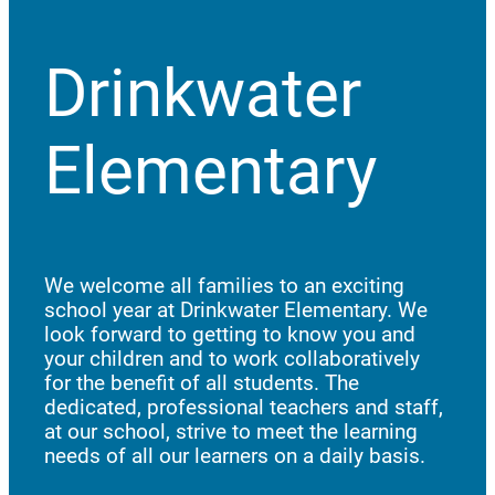
Drinkwater
Elementary
We welcome all families to an exciting
school year at Drinkwater Elementary. We
look forward to getting to know you and
your children and to work collaboratively
for the benefit of all students. The
dedicated, professional teachers and staff,
at our school, strive to meet the learning
needs of all our learners on a daily basis.