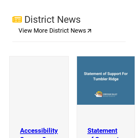
District News
View More District News
(opens a new window)
(
(opens a new window)
Accessibility
Statement