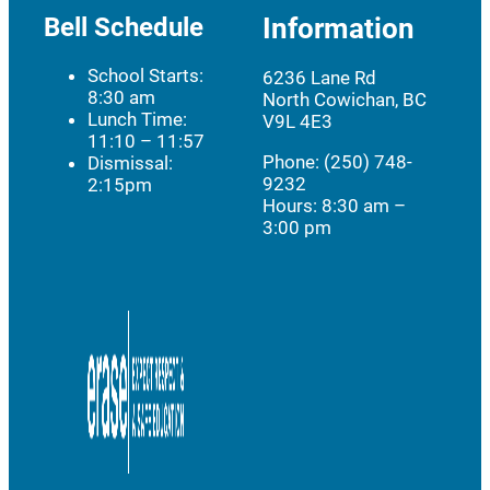
Bell Schedule
Information
School Starts:
6236 Lane Rd
8:30 am
North Cowichan, BC
Lunch Time:
V9L 4E3
11:10 – 11:57
Phone: (250) 748-
Dismissal:
9232
2:15pm
Hours:
8:30 am –
3:00 pm