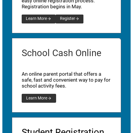
easy online registration process.
Registration begins in May.
Learn More
Register
School Cash Online
An online parent portal that offers a
safe, fast and convenient way to pay for
school activity fees.
Learn More
Student Registration