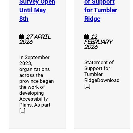
Survey Open
of Support
Until May
for Tumbler
(opens a new window)
(opens a n
8th
Ridge
27 April
12
2026
February
2026
In September
Statement of
2023,
Support for
organizations
Tumbler
across the
RidgeDownload
province began
[…]
the work of
developing
Accessibility
Plans. As part
[…]