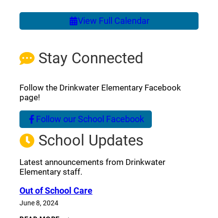
View Full Calendar
Stay Connected
Follow the Drinkwater Elementary Facebook
page!
Follow our School Facebook
(opens a new window)
School Updates
Latest announcements from Drinkwater
Elementary staff.
Out of School Care
June 8, 2024
OUT