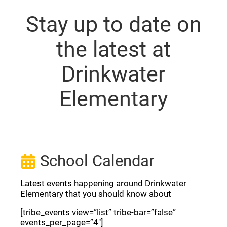
Stay up to date on
the latest at
Drinkwater
Elementary
School Calendar
Latest events happening around Drinkwater
Elementary that you should know about
[tribe_events view=”list” tribe-bar=”false”
events_per_page=”4″]